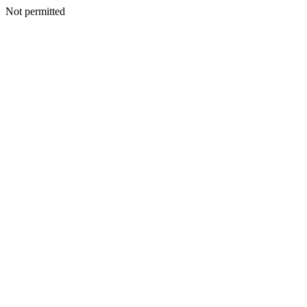
Not permitted