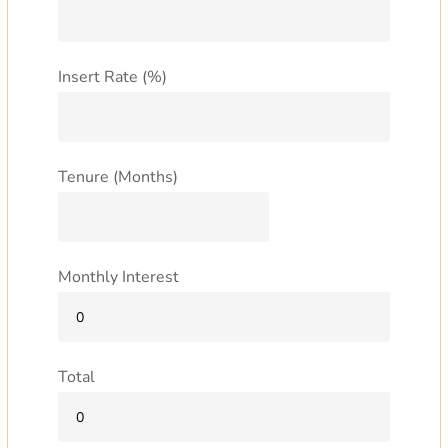
Insert Rate (%)
Tenure (Months)
Monthly Interest
Total