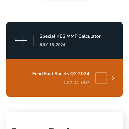
Special KES MMF Calculator
JULY 16, 2024
Fund Fact Sheets Q2 2024
JULY 23, 2024