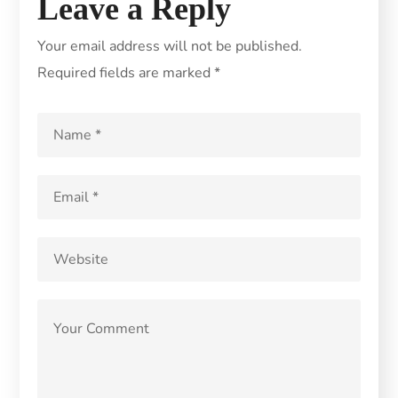
Leave a Reply
Your email address will not be published.
Required fields are marked
*