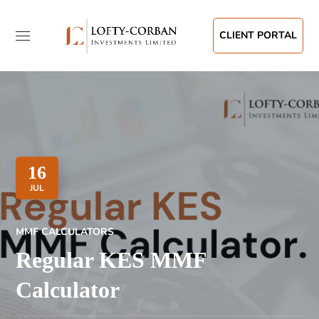
CLIENT PORTAL
16
JUL
MMF CALCULATORS
Regular KES MMF
Calculator