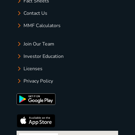
Fact Sheets
Contact Us
MMF Calculators
Join Our Team
Investor Education
Licenses
Privacy Policy