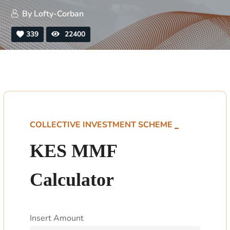
By
Lofty-Corban
339
22400
COLLECTIVE INVESTMENT SCHEME
KES MMF
Calculator
Insert Amount