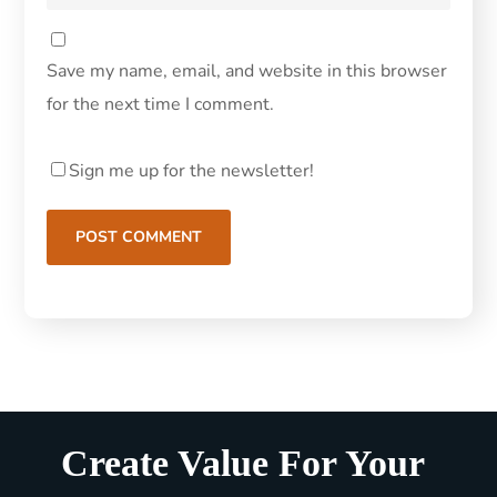
Save my name, email, and website in this browser
for the next time I comment.
Sign me up for the newsletter!
Create Value For Your