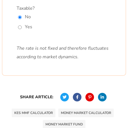
Taxable?
No
Yes
The rate is not fixed and therefore fluctuates
according to market dynamics.
SHARE ARTICLE:
KES MMF CALCULATOR
MONEY MARKET CALCULATOR
MONEY MARKET FUND