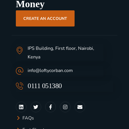
Money
CREATE AN ACCOUNT
IPS Building, First floor, Nairobi,
Kenya
info@loftycorban.com
0111 051380
FAQs