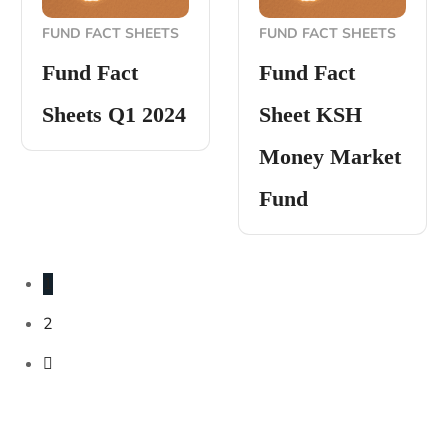
FUND FACT SHEETS
FUND FACT SHEETS
Fund Fact
Fund Fact
Sheets Q1 2024
Sheet KSH
Money Market
Fund
1
2