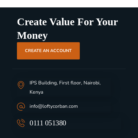
Create Value For Your
Money
CREATE AN ACCOUNT
IPS Building, First floor, Nairobi,
Kenya
info@loftycorban.com
0111 051380