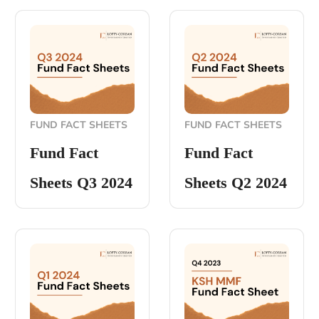
FUND FACT SHEETS
FUND FACT SHEETS
Fund Fact
Fund Fact
Sheets Q3 2024
Sheets Q2 2024