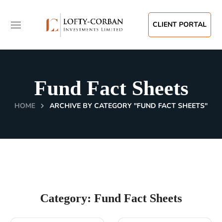
CLIENT PORTAL
Fund Fact Sheets
HOME
ARCHIVE BY CATEGORY "FUND FACT SHEETS"
Category: Fund Fact Sheets