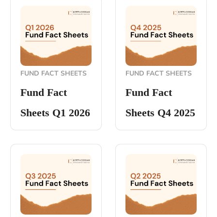
FUND FACT SHEETS
FUND FACT SHEETS
Fund Fact
Fund Fact
Sheets Q1 2026
Sheets Q4 2025