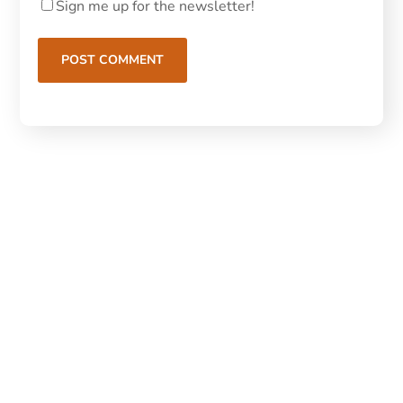
Sign me up for the newsletter!