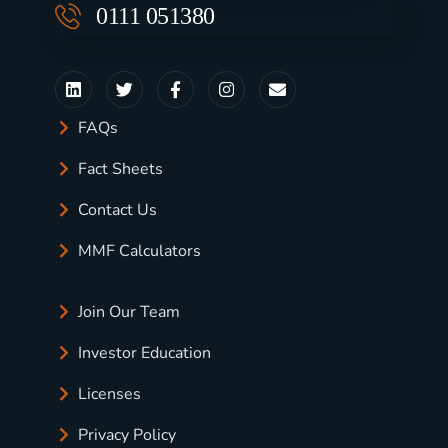
0111 051380
FAQs
Fact Sheets
Contact Us
MMF Calculators
Join Our Team
Investor Education
Licenses
Privacy Policy