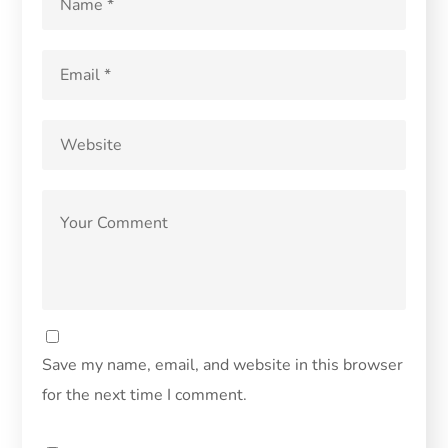
Save my name, email, and website in this browser
for the next time I comment.