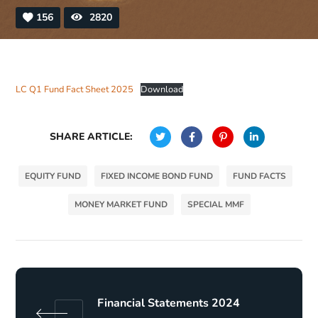
156
2820
LC Q1 Fund Fact Sheet 2025
Download
SHARE ARTICLE:
EQUITY FUND
FIXED INCOME BOND FUND
FUND FACTS
MONEY MARKET FUND
SPECIAL MMF
Financial Statements 2024