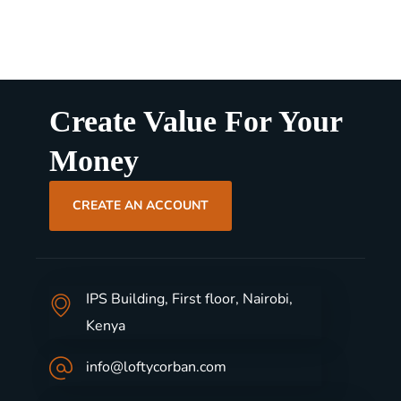
Create Value For Your
Money
CREATE AN ACCOUNT
IPS Building, First floor, Nairobi,
Kenya
info@loftycorban.com