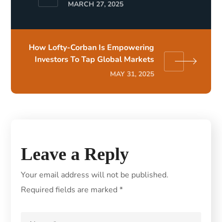
MARCH 27, 2025
How Lofty-Corban Is Empowering
Investors To Tap Global Markets
MAY 31, 2025
Leave a Reply
Your email address will not be published.
Required fields are marked
*