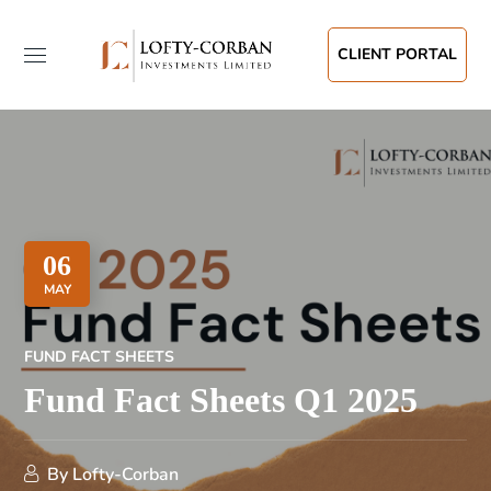
CLIENT PORTAL
06
MAY
FUND FACT SHEETS
Fund Fact Sheets Q1 2025
By
Lofty-Corban