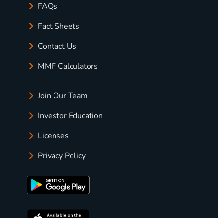
FAQs
Fact Sheets
Contact Us
MMF Calculators
Join Our Team
Investor Education
Licenses
Privacy Policy