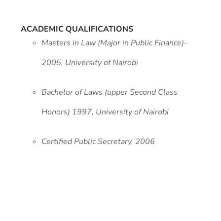
ACADEMIC QUALIFICATIONS
Masters in Law (Major in Public Finance)-
2005, University of Nairobi
Bachelor of Laws (upper Second Class
Honors) 1997, University of Nairobi
Certified Public Secretary, 2006