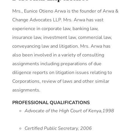
Mrs., Eunice Otieno Arwa is the founder of Arwa &
Change Advocates LLP.
Mrs. Arwa has vast
experience in corporate law, banking law,
insurance law, investment law, commercial law,
conveyancing law and litigation.
Mrs. Arwa has
also been involved in a variety of consulting
assignments including preparations of due
diligence reports on litigation issues relating to
Corporations, review of laws and other similar
assignments.
PROFESSIONAL QUALIFICATIONS
Advocate of the High Court of Kenya,1998
Certified Public Secretary, 2006