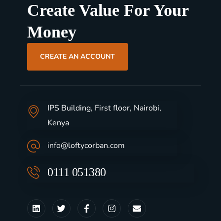
Create Value For Your
Money
CREATE AN ACCOUNT
IPS Building, First floor, Nairobi,
Kenya
info@loftycorban.com
0111 051380