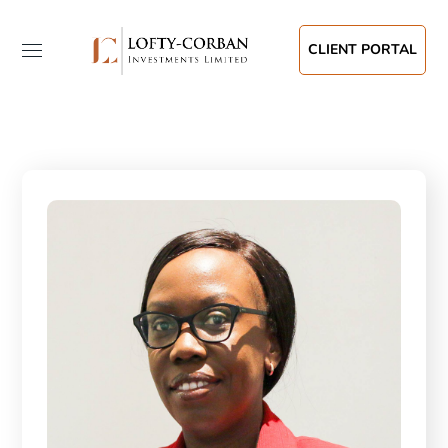
CLIENT PORTAL