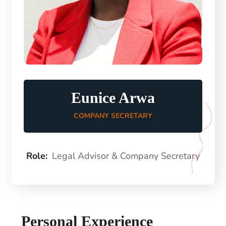
Eunice Arwa
COMPANY SECRETARY
Role:
Legal Advisor & Company Secretary
Personal Experience