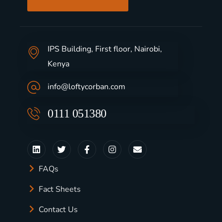
IPS Building, First floor, Nairobi,
Kenya
info@loftycorban.com
0111 051380
FAQs
Fact Sheets
Contact Us