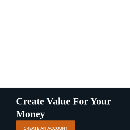
Create Value For Your
Money
CREATE AN ACCOUNT