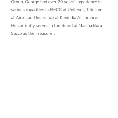
Group, George had over 20 years’ experience in
various capacities in FMCG at Unilever, Telecoms
at Airtel and Insurance at Kenindia Assurance.
He currently serves in the Board of Maisha Bora
Sacco as the Treasurer.