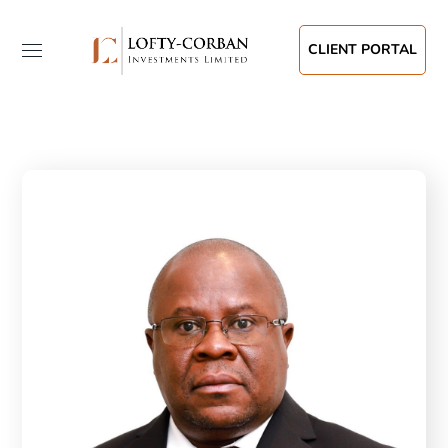
CLIENT PORTAL